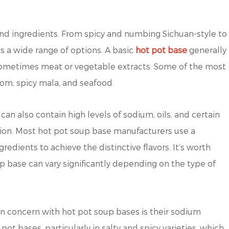
and ingredients. From spicy and numbing Sichuan-style to
s a wide range of options. A basic
hot pot base
generally
d sometimes meat or vegetable extracts. Some of the most
om, spicy mala, and seafood.
can also contain high levels of sodium, oils, and certain
tion. Most hot pot soup base manufacturers use a
gredients to achieve the distinctive flavors. It’s worth
oup base can vary significantly depending on the type of
concern with hot pot soup bases is their sodium
pot bases, particularly in salty and spicy varieties, which