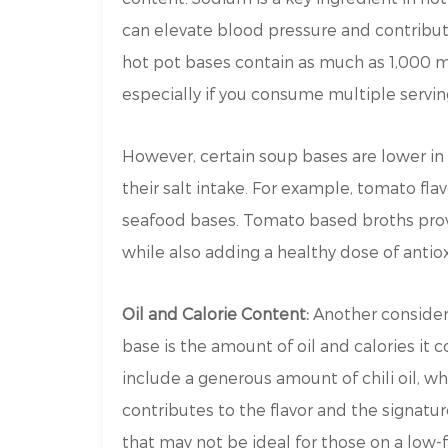
can elevate blood pressure and contribut
hot pot bases contain as much as 1,000 m
especially if you consume multiple servin
However, certain soup bases are lower in
their salt intake. For example, tomato fla
seafood bases. Tomato based broths provid
while also adding a healthy dose of antio
Oil and Calorie Content:
Another consider
base is the amount of oil and calories it 
include a generous amount of chili oil, w
contributes to the flavor and the signatu
that may not be ideal for those on a low-f