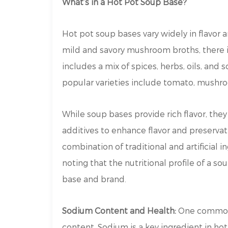
What’s in a Hot Pot Soup Base?
Hot pot soup bases vary widely in flavor 
mild and savory mushroom broths, there i
includes a mix of spices, herbs, oils, an
popular varieties include tomato, mushro
While soup bases provide rich flavor, they 
additives to enhance flavor and preserva
combination of traditional and artificial in
noting that the nutritional profile of a s
base and brand.
Sodium Content and Health:
One common 
content. Sodium is a key ingredient in hot 