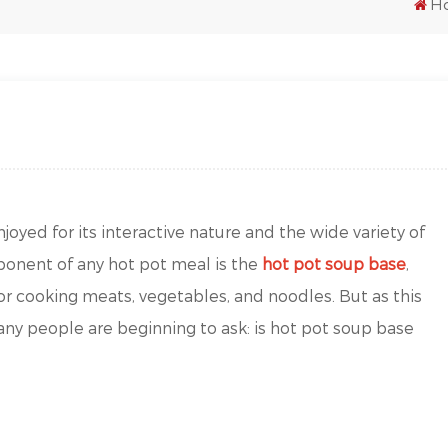
H
joyed for its interactive nature and the wide variety of
onent of any hot pot meal is the
hot pot soup base
,
for cooking meats, vegetables, and noodles. But as this
any people are beginning to ask: is hot pot soup base