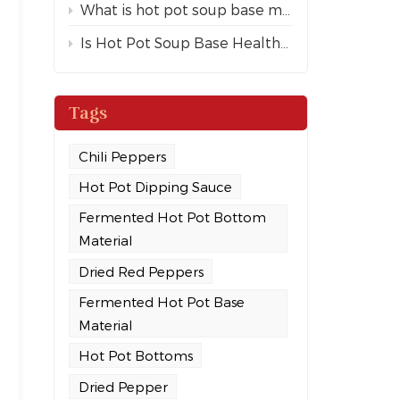
What is hot pot soup base made of?
Is Hot Pot Soup Base Healthy?
Tags
Chili Peppers
Hot Pot Dipping Sauce
Fermented Hot Pot Bottom
Material
Dried Red Peppers
Fermented Hot Pot Base
Material
Hot Pot Bottoms
Dried Pepper