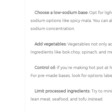
Choose a low-sodium base:
Opt for lig
sodium options like spicy mala. You can 
sodium concentration.
Add vegetables:
Vegetables not only add
Ingredients like bok choy, spinach, and m
Control oil:
If you’re making hot pot at 
For pre-made bases, look for options label
Limit processed ingredients:
Try to min
lean meat, seafood, and tofu instead.