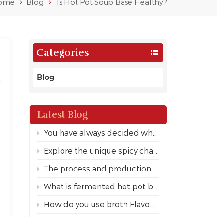
ome
Blog
Is Hot Pot Soup Base Healthy?
Categories
Blog
Latest Blog
You have always decided whether this market is price or user experience.
Explore the unique spicy charm of Sichuan hotpot
The process and production principle of fermented hot pot bottom
What is fermented hot pot bottom
How do you use broth Flavour hot pot seasoning?