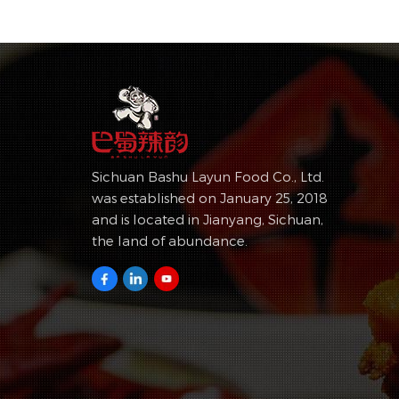
Sichuan Bashu Layun Food Co., Ltd.
was established on January 25, 2018
and is located in Jianyang, Sichuan,
the land of abundance.