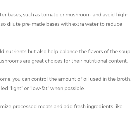
hter bases, such as tomato or mushroom, and avoid high-
also dilute pre-made bases with extra water to reduce
 nutrients but also help balance the flavors of the soup
ushrooms are great choices for their nutritional content.
home, you can control the amount of oil used in the broth.
ed “light” or “low-fat” when possible.
imize processed meats and add fresh ingredients like