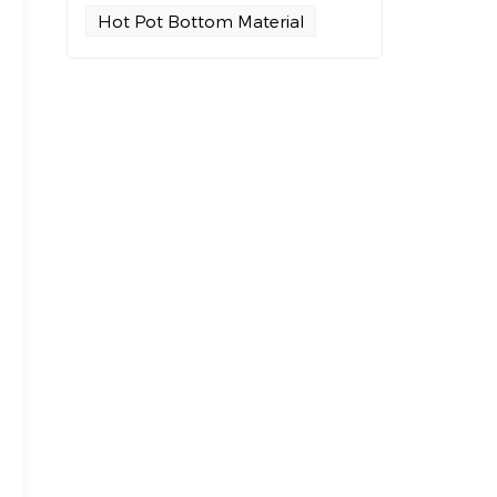
Hot Pot Bottom Material
,