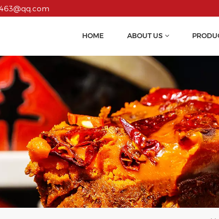
55463@qq.com
HOME
ABOUT US
PRODU