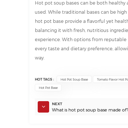
Hot pot soup bases can be both healthy 
used. While traditional bases can be high 
hot pot base provide a flavorful yet healt
balancing it with fresh, nutritious ingredi
experience. With options from reputable 
every taste and dietary preference, allow
way.
HOT TAGS :
Hot Pot Soup Base
Tomato Flavor Hot Po
Hot Pot Base
NEXT
What is hot pot soup base made of