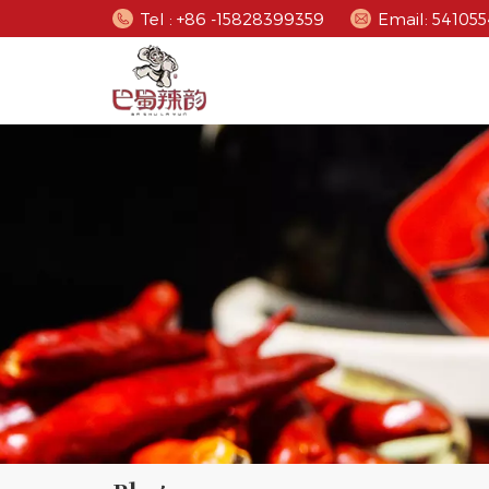
Tel : +86 -15828399359
Email: 5410