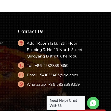
Contact Us
se
Add : Room 1213, 12th Floor,
Building 3, No. 19 North Street,
Qingyang District, Chengdu
Tel : +86 -15828399359
y
Email : 541055463@qq.com
Whatsapp : +8615828399359
Need Help? Chat
With Us