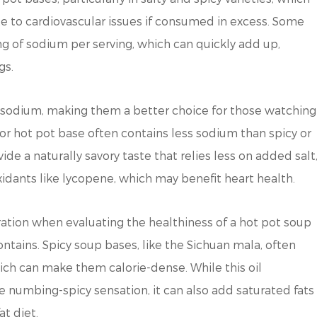
e to cardiovascular issues if consumed in excess. Some
g of sodium per serving, which can quickly add up,
gs.
 sodium, making them a better choice for those watching
vor hot pot base often contains less sodium than spicy or
e a naturally savory taste that relies less on added salt
xidants like lycopene, which may benefit heart health.
ation when evaluating the healthiness of a hot pot soup
contains. Spicy soup bases, like the Sichuan mala, often
hich can make them calorie-dense. While this oil
re numbing-spicy sensation, it can also add saturated fats
at diet.