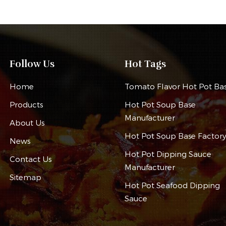
Follow Us
Hot Tags
Home
Tomato Flavor Hot Pot Ba
Products
Hot Pot Soup Base
Manufacturer
About Us
Hot Pot Soup Base Factor
News
Hot Pot Dipping Sauce
Contact Us
Manufacturer
Sitemap
Hot Pot Seafood Dipping
Sauce