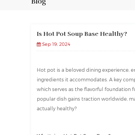
Blog
Is Hot Pot Soup Base Healthy?
Sep 19, 2024
Hot pot is a beloved dining experience, en
ingredients it accommodates. A key comp
which serves as the flavorful foundation 
popular dish gains traction worldwide, m
actually healthy?