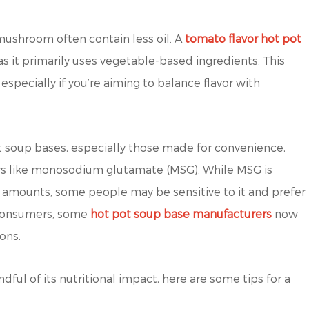
 mushroom often contain less oil. A
tomato flavor hot pot
, as it primarily uses vegetable-based ingredients. This
specially if you’re aiming to balance flavor with
 soup bases, especially those made for convenience,
ers like monosodium glutamate (MSG). While MSG is
 amounts, some people may be sensitive to it and prefer
s consumers, some
hot pot soup base manufacturers
now
ons.
dful of its nutritional impact, here are some tips for a