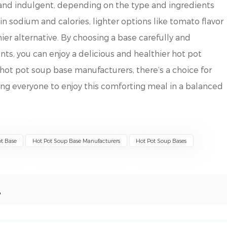
and indulgent, depending on the type and ingredients
in sodium and calories, lighter options like tomato flavor
hier alternative. By choosing a base carefully and
ents, you can enjoy a delicious and healthier hot pot
hot pot soup base manufacturers, there’s a choice for
ing everyone to enjoy this comforting meal in a balanced
t Base
Hot Pot Soup Base Manufacturers
Hot Pot Soup Bases
?