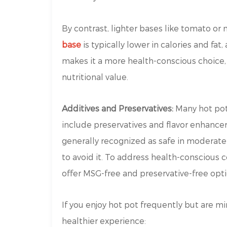
By contrast, lighter bases like tomato or
base
is typically lower in calories and fat
makes it a more health-conscious choice, e
nutritional value.
Additives and Preservatives:
Many hot pot
include preservatives and flavor enhanc
generally recognized as safe in moderate
to avoid it. To address health-consciou
offer MSG-free and preservative-free opti
If you enjoy hot pot frequently but are min
healthier experience: