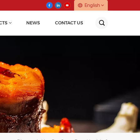
English
CTS
NEWS
CONTACT US
English
中文