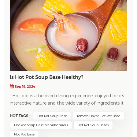
Is Hot Pot Soup Base Healthy?
Sep 19, 2024
Hot pot is a beloved dining experience, enjoyed for its
interactive nature and the wide variety of ingredients it
accommodates. A key component of any hot pot meal
HOT TAGS :
Hot Pot Soup Base
Tomato Flavor Hot Pot Base
is the hot pot soup base, which serves as the flavorful
foundation for cooking meats, vegetables, and noodles.
Hot Pot Soup Base Manufacturers
Hot Pot Soup Bases
But as this popular dish gains traction worldwide, many
Hot Pot Base