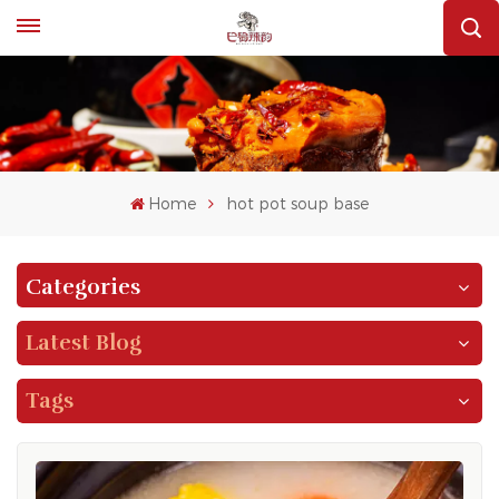
Home
hot pot soup base
Categories
Latest Blog
Tags