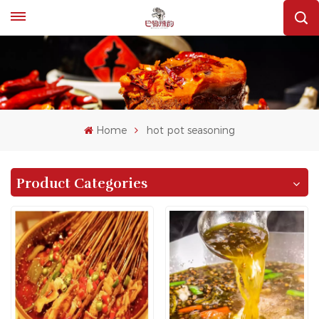
Home
hot pot seasoning
Product Categories