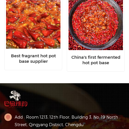
Best fragrant hot pot
China's first fermented
base supplier
hot pot base
Add : Room 1213, 12th Floor, Building 3, No. 19 North
Street, Qingyang District, Chengdu