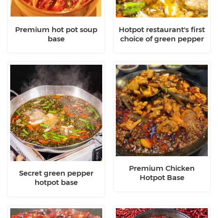
Premium hot pot soup
Hotpot restaurant's first
base
choice of green pepper
hotpot base
Premium Chicken
Secret green pepper
Hotpot Base
hotpot base