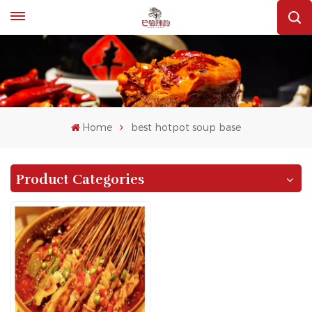
Home
best hotpot soup base
Product Categories