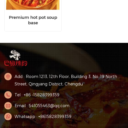
Premium hot pot soup
base
Add : Room 1213, 12th Floor, Building 3, No. 19 North
Street, Qingyang District, Chengdu
Tel : +86 -15828399359
Email : 541055463@qq.com
Whatsapp : +8615828399359