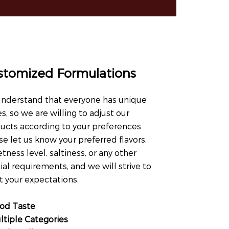
stomized Formulations
nderstand that everyone has unique
es, so we are willing to adjust our
ucts according to your preferences.
se let us know your preferred flavors,
tness level, saltiness, or any other
ial requirements, and we will strive to
 your expectations.
od Taste
ltiple Categories