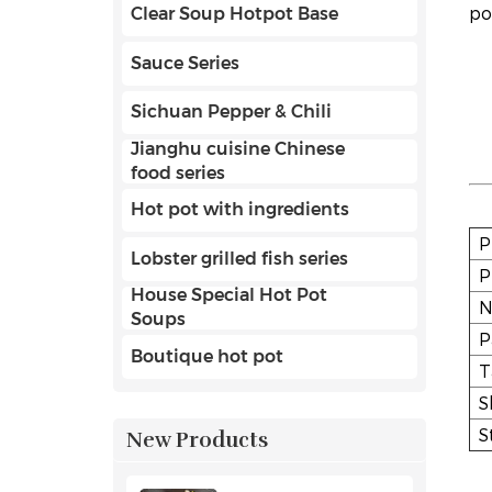
po
Clear Soup Hotpot Base
Sauce Series
Sichuan Pepper & Chili
Jianghu cuisine Chinese
food series
Hot pot with ingredients
P
Lobster grilled fish series
P
House Special Hot Pot
N
Soups
P
Boutique hot pot
T
S
S
New Products