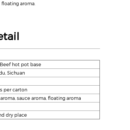
 floating aroma.
tail
Beef hot pot base
u, Sichuan
s per carton
 aroma, sauce aroma, floating aroma
nd dry place