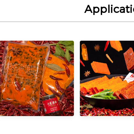
Applicat