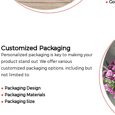
●
Go
Customized Packaging
Personalized packaging is key to making your
product stand out. We offer various
customized packaging options, including but
not limited to:
●
Packaging Design
●
Packaging Materials
●
Packaging Size