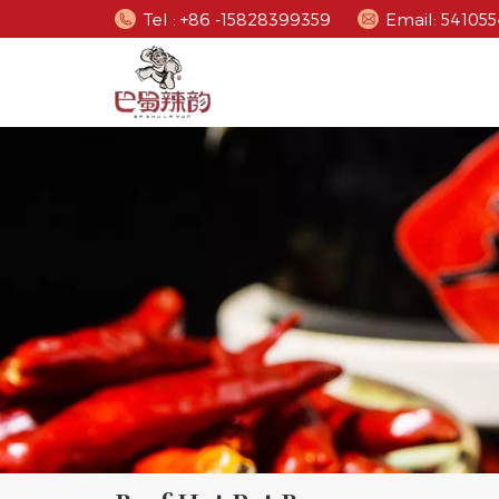
Tel : +86 -15828399359
Email: 5410