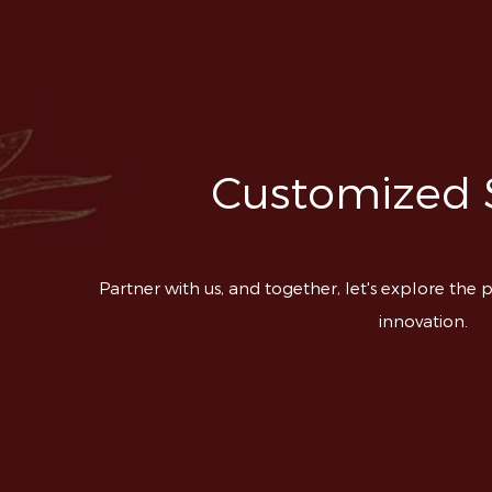
Customized 
Partner with us, and together, let's explore the p
innovation.