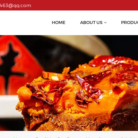
55463@qq.com
HOME
ABOUT US
PRODU