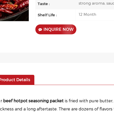
strong aroma, sau
Taste :
12 Month
Shelf Life :
INQUIRE NOW
Product Details
ur
beef hotpot seasoning packet
is fried with pure butter
ickness and a long aftertaste. There are dozens of flavors 