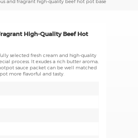
ous and fragrant high-quality beef hot pot base
ragrant High-Quality Beef Hot
ully selected fresh cream and high-quality
ecial process. It exudes a rich butter aroma,
d hotpot sauce packet can be well matched
pot more flavorful and tasty.