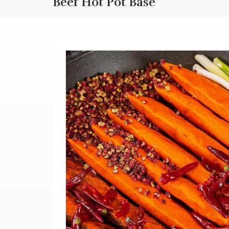
Beef Hot Pot Base