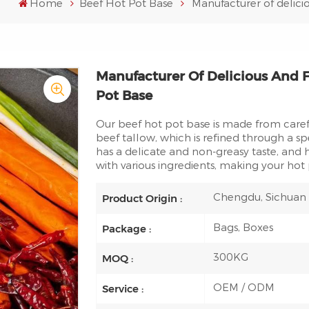
Home
Beef Hot Pot Base
Manufacturer of delici
Manufacturer Of Delicious And F
Pot Base
Our beef hot pot base is made from caref
beef tallow, which is refined through a sp
has a delicate and non-greasy taste, an
with various ingredients, making your hot 
Chengdu, Sichuan
Product Origin :
Bags, Boxes
Package :
300KG
MOQ :
OEM / ODM
Service :