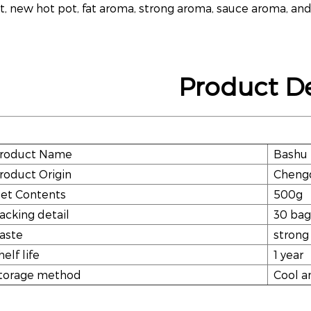
t, new hot pot, fat aroma, strong aroma, sauce aroma, and
Product De
roduct Name
Bashu 
roduct Origin
Chengd
et Contents
500g
acking detail
30 bag
aste
strong
helf life
1 year
torage method
Cool a