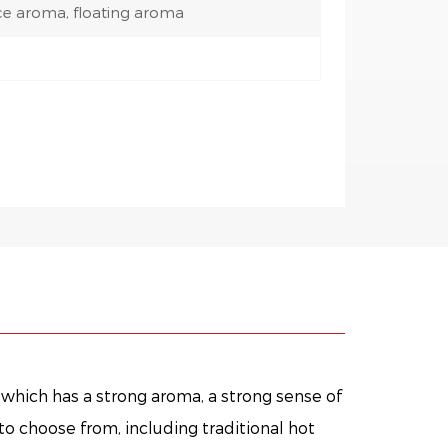
ce aroma, floating aroma
, which has a strong aroma, a strong sense of
to choose from, including traditional hot