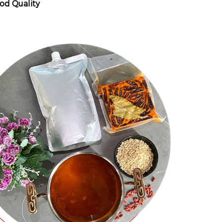
od Quality