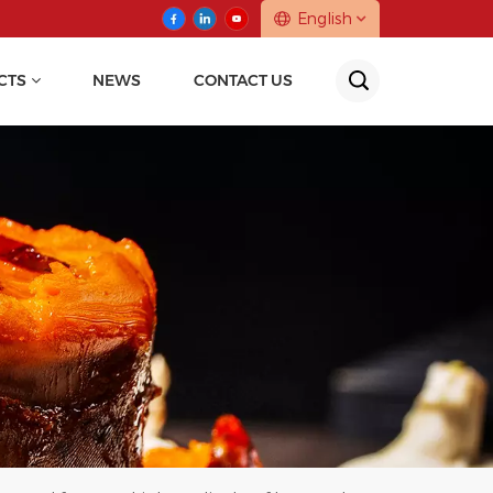
English
CTS
NEWS
CONTACT US
English
中文