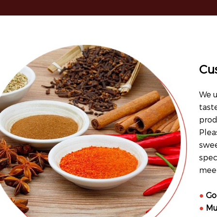
Cu
We u
tast
prod
Plea
swee
spec
meet
●
Go
●
Mu