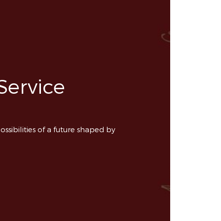
Service
ossibilities of a future shaped by