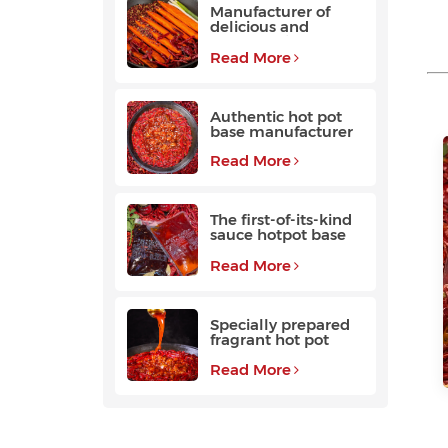
Manufacturer of
delicious and
fragrant high-
quality beef hot pot
Read More
base
Authentic hot pot
base manufacturer
Read More
The first-of-its-kind
sauce hotpot base
favored by
customers
Read More
Specially prepared
fragrant hot pot
base with a long
aftertaste
Read More