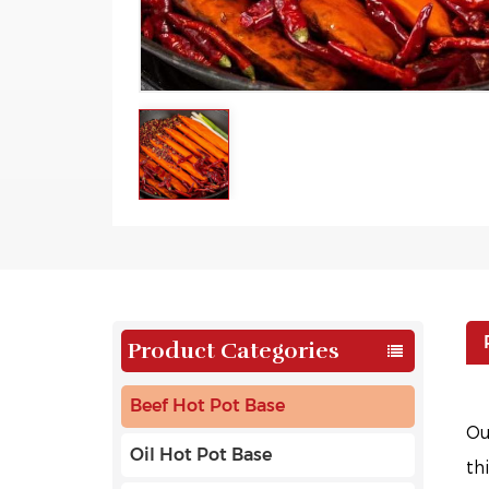
Product Categories
Beef Hot Pot Base
O
Oil Hot Pot Base
th