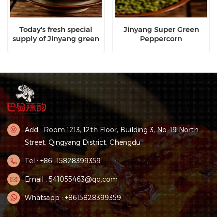
Today's fresh special
Jinyang Super Green
supply of Jinyang green
Peppercorn
pepper
Add : Room 1213, 12th Floor, Building 3, No. 19 North
Street, Qingyang District, Chengdu
Tel : +86 -15828399359
Email : 541055463@qq.com
Whatsapp : +8615828399359