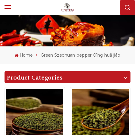
Home
Green Szechuan pepper Qīng huā jiāo
Product Categories