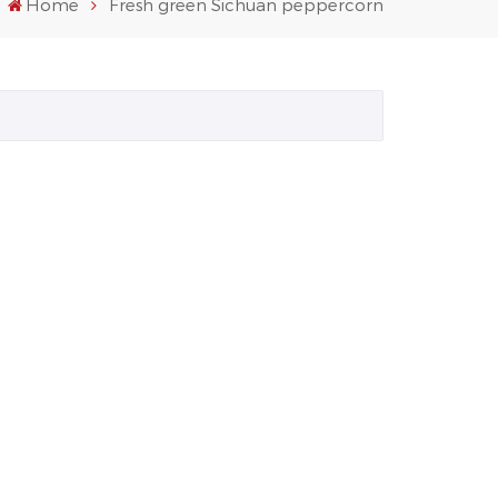
Home
Fresh green Sichuan peppercorn