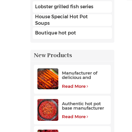
Lobster grilled fish series
House Special Hot Pot
Soups
Boutique hot pot
New Products
Manufacturer of
delicious and
fragrant high-
quality beef hot pot
Read More
base
Authentic hot pot
base manufacturer
Read More