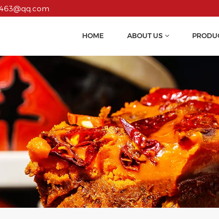
55463@qq.com
HOME
ABOUT US
PRODU