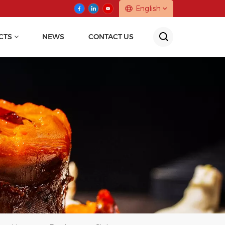
English
CTS
NEWS
CONTACT US
English
中文