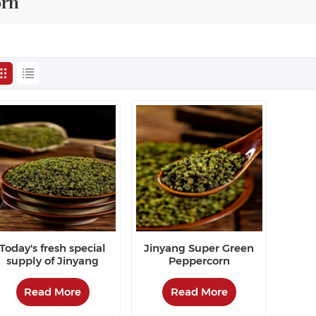
orn
Today's fresh special
Jinyang Super Green
supply of Jinyang
Peppercorn
green pepper
Read More
Read More