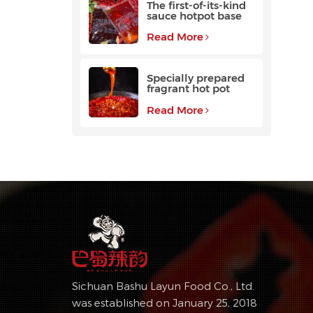
The first-of-its-kind
sauce hotpot base
favored by
customers
Read More
Specially prepared
fragrant hot pot
base with a long
aftertaste
Read More
Sichuan Bashu Layun Food Co., Ltd.
was established on January 25, 2018