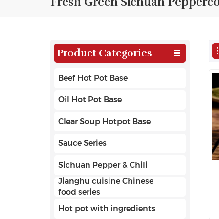
Fresh Green Sichuan Pepperc
Product Categories
Beef Hot Pot Base
Oil Hot Pot Base
Clear Soup Hotpot Base
Sauce Series
Sichuan Pepper & Chili
Jianghu cuisine Chinese
food series
Hot pot with ingredients