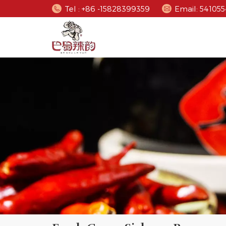
Tel : +86 -15828399359
Email: 5410