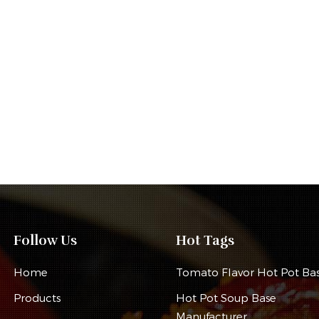
Follow Us
Hot Tags
Home
Tomato Flavor Hot Pot Ba
Products
Hot Pot Soup Base
Manufacturer