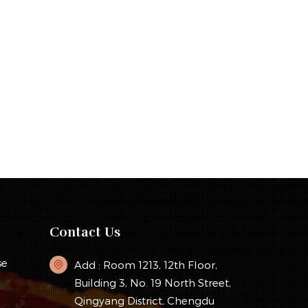
Contact Us
se
Add : Room 1213, 12th Floor,
Building 3, No. 19 North Street,
Qingyang District, Chengdu