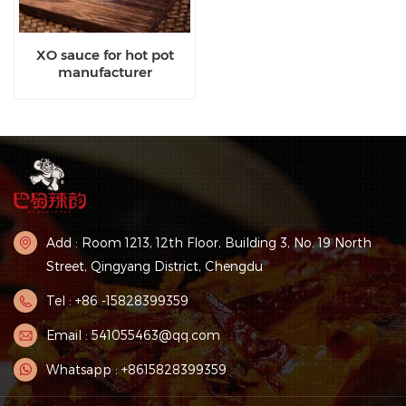
XO sauce for hot pot
manufacturer
Add : Room 1213, 12th Floor, Building 3, No. 19 North
Street, Qingyang District, Chengdu
Tel : +86 -15828399359
Email : 541055463@qq.com
Whatsapp : +8615828399359