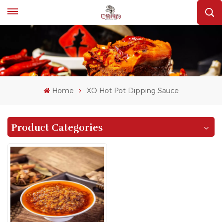
Home
XO Hot Pot Dipping Sauce
Product Categories