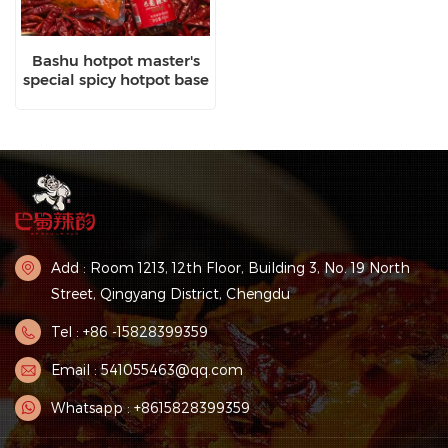
Bashu hotpot master's
special spicy hotpot base
Add : Room 1213, 12th Floor, Building 3, No. 19 North
Street, Qingyang District, Chengdu
Tel : +86 -15828399359
Email : 541055463@qq.com
Whatsapp : +8615828399359