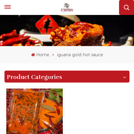
Home
iguana gold hot sauce
Product Categories