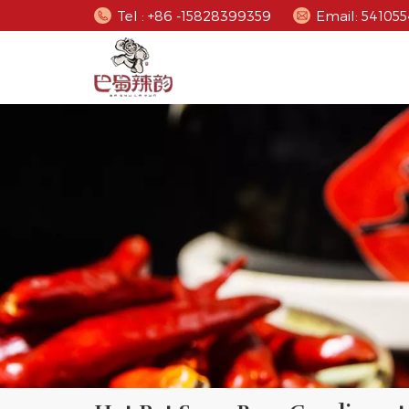
Tel : +86 -15828399359
Email: 5410