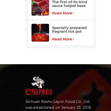
The first-of-its-kind
sauce hotpot base
favored by
customers
Read More
Specially prepared
fragrant hot pot
base with a long
aftertaste
Read More
Sichuan Bashu Layun Food Co., Ltd.
was established on January 25, 2018