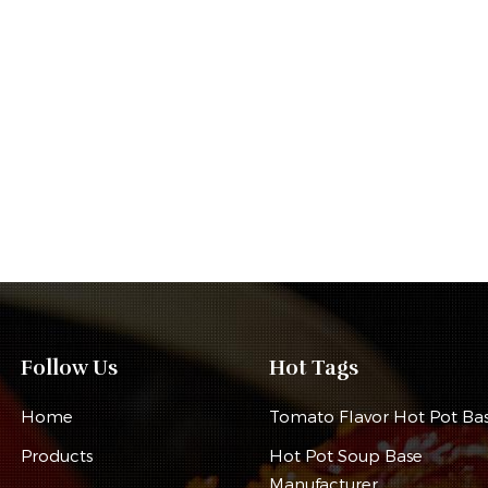
Follow Us
Hot Tags
Home
Tomato Flavor Hot Pot Ba
Products
Hot Pot Soup Base
Manufacturer