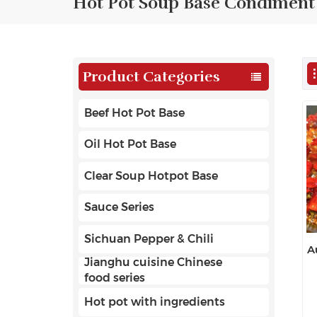
Hot Pot Soup Base Condiment
Product Categories
Beef Hot Pot Base
Oil Hot Pot Base
Clear Soup Hotpot Base
Sauce Series
Sichuan Pepper & Chili
A
Jianghu cuisine Chinese
food series
Hot pot with ingredients