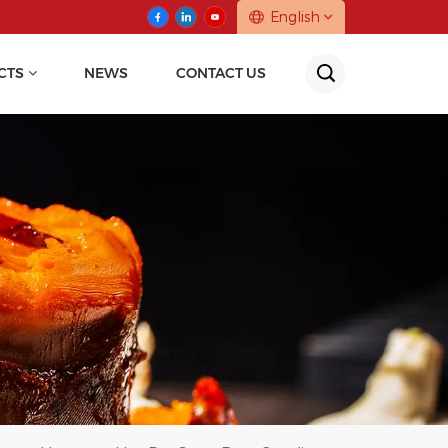
English
CTS
NEWS
CONTACT US
English
中文