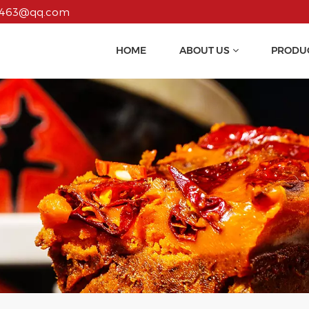
55463@qq.com
HOME
ABOUT US
PRODU