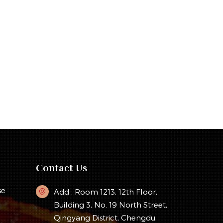
Contact Us
se
Add : Room 1213, 12th Floor,
Building 3, No. 19 North Street,
Qingyang District, Chengdu