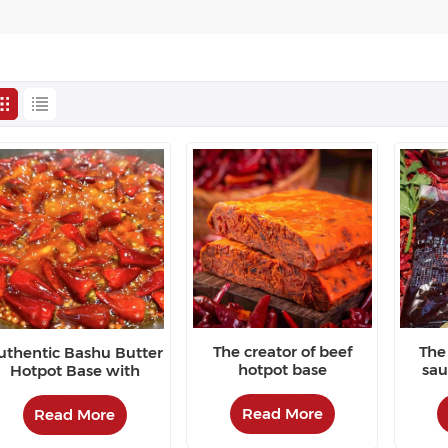
The creator of beef
The 
uthentic Bashu Butter
hotpot base
sau
Hotpot Base with
favo
Colorful and Fragrant
Flavor
Read More
Read More