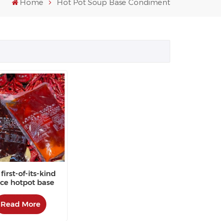
Home
Hot Pot Soup Base Condiment
first-of-its-kind
ce hotpot base
red by customers
Read More