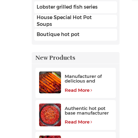
Lobster grilled fish series
House Special Hot Pot
Soups
Boutique hot pot
New Products
Manufacturer of
delicious and
fragrant high-
quality beef hot pot
Read More
base
Authentic hot pot
base manufacturer
Read More