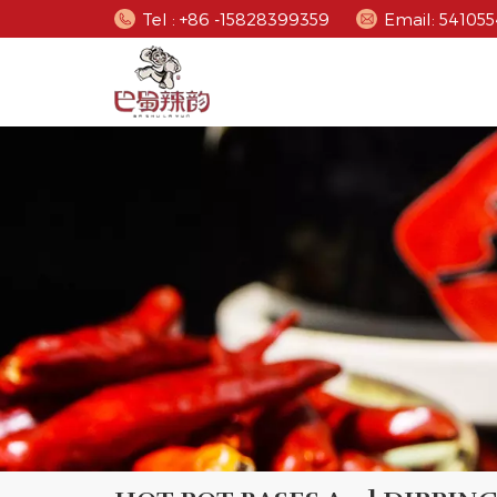
Tel : +86 -15828399359
Email: 5410