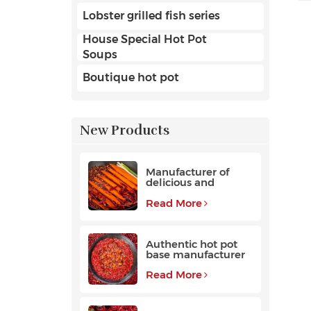
Lobster grilled fish series
House Special Hot Pot
Soups
Boutique hot pot
New Products
Manufacturer of
delicious and
fragrant high-
quality beef hot pot
Read More
base
Authentic hot pot
base manufacturer
Read More