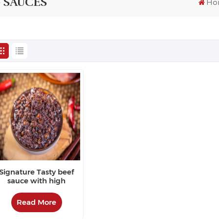
 SAUCES
Ho
Signature Tasty beef
sauce with high
repurchase rate
Read More