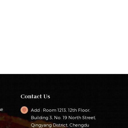
Contact Us
se
Add : Room 1213, 12th Floor,
Building 3, No. 19 North Street,
Qingyang District, Chengdu