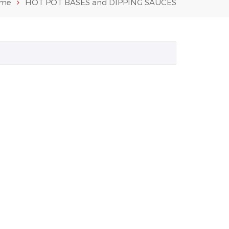
me
HOT POT BASES and DIPPING SAUCES