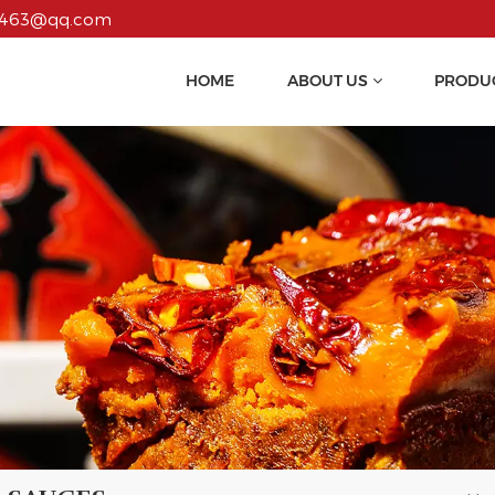
55463@qq.com
HOME
ABOUT US
PRODU