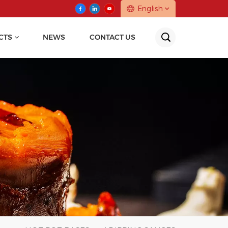
English
CTS
NEWS
CONTACT US
English
中文