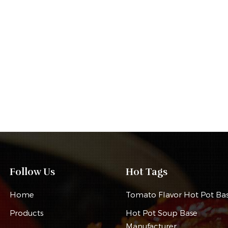
Follow Us
Hot Tags
Home
Tomato Flavor Hot Pot Ba
Products
Hot Pot Soup Base
Manufacturer