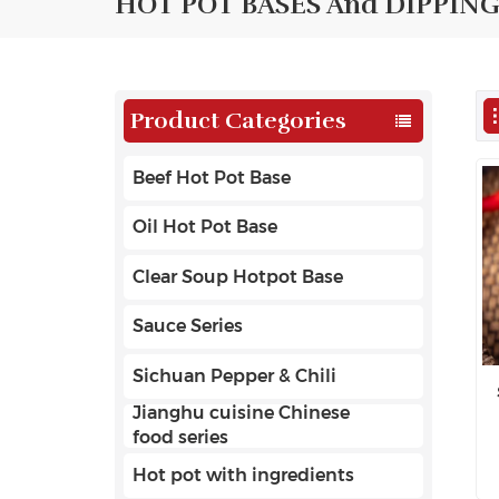
HOT POT BASES And DIPPING
Product Categories
Beef Hot Pot Base
Oil Hot Pot Base
Clear Soup Hotpot Base
Sauce Series
Sichuan Pepper & Chili
Jianghu cuisine Chinese
food series
Hot pot with ingredients