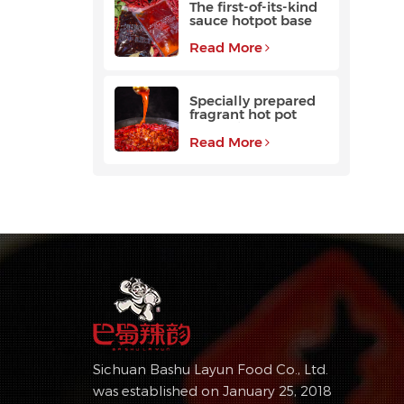
The first-of-its-kind
sauce hotpot base
favored by
customers
Read More
Specially prepared
fragrant hot pot
base with a long
aftertaste
Read More
Sichuan Bashu Layun Food Co., Ltd.
was established on January 25, 2018