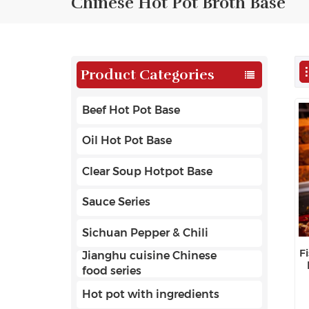
Chinese Hot Pot Broth Base
Product Categories
Beef Hot Pot Base
Oil Hot Pot Base
Clear Soup Hotpot Base
Sauce Series
Sichuan Pepper & Chili
F
Jianghu cuisine Chinese
food series
Hot pot with ingredients