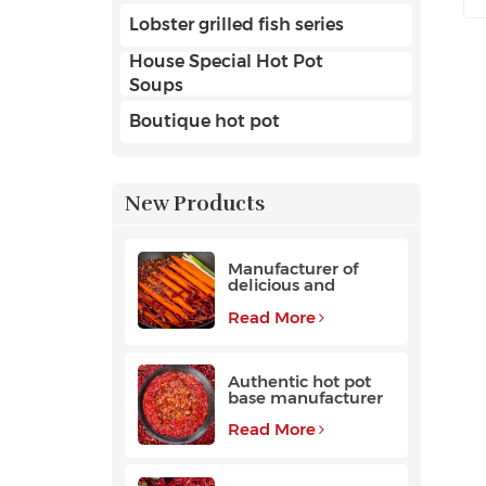
Lobster grilled fish series
House Special Hot Pot
Soups
Boutique hot pot
New Products
Manufacturer of
delicious and
fragrant high-
quality beef hot pot
Read More
base
Authentic hot pot
base manufacturer
Read More