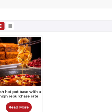
ish hot pot base with a
high repurchase rate
Read More