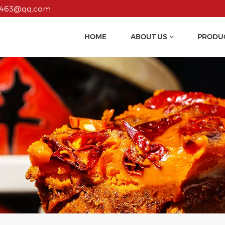
55463@qq.com
HOME
ABOUT US
PRODU