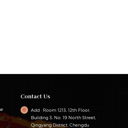
Contact Us
se
Add : Room 1213, 12th Floor,
Building 3, No. 19 North Street,
Qingyang District, Chengdu