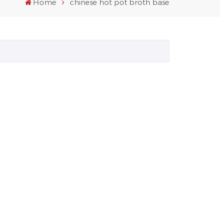
Home
chinese hot pot broth base