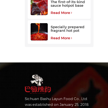
The first-of-its-kind
sauce hotpot base
favored by
customers
Read More
Specially prepared
fragrant hot pot
base with a long
aftertaste
Read More
Sichuan Bashu Layun Food Co., Ltd.
was established on January 25, 2018