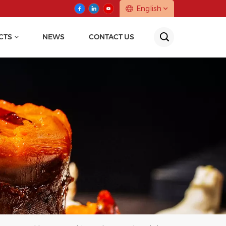
English
CTS
NEWS
CONTACT US
English
中文