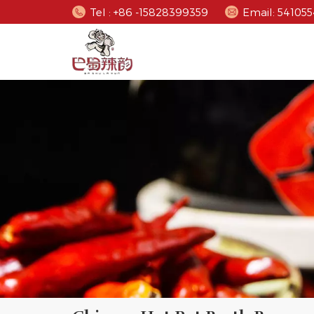
Tel : +86 -15828399359
Email: 5410