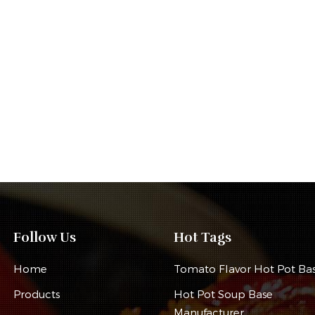
Follow Us
Hot Tags
Home
Tomato Flavor Hot Pot Ba
Products
Hot Pot Soup Base
Manufacturer