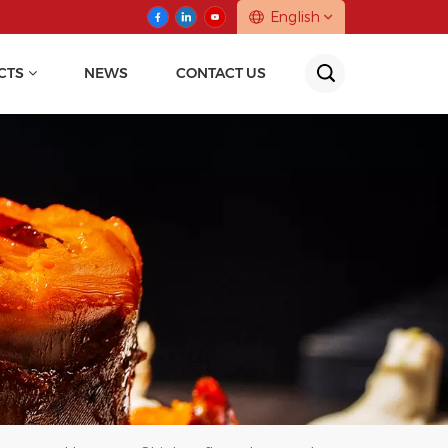
English
CTS
NEWS
CONTACT US
English
中文