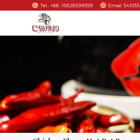
Tel : +86 -15828399359
Email: 5410