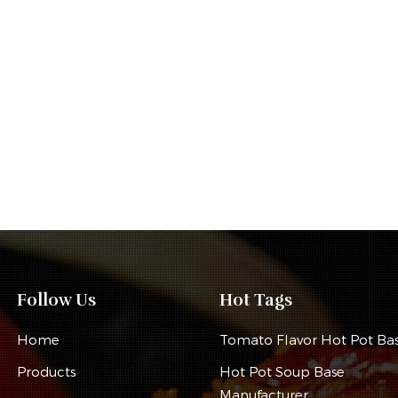
Follow Us
Hot Tags
Home
Tomato Flavor Hot Pot Ba
Products
Hot Pot Soup Base
Manufacturer