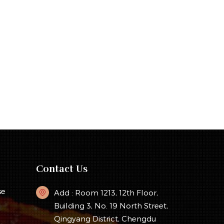
Contact Us
se
Add : Room 1213, 12th Floor,
Building 3, No. 19 North Street,
Qingyang District, Chengdu