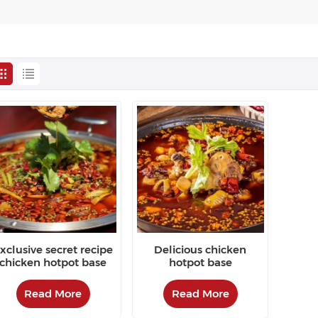
xclusive secret recipe
Delicious chicken
chicken hotpot base
hotpot base
Read More
Read More