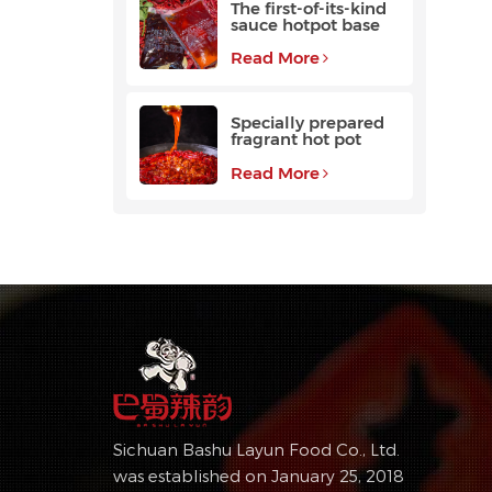
The first-of-its-kind
sauce hotpot base
favored by
customers
Read More
Specially prepared
fragrant hot pot
base with a long
aftertaste
Read More
Sichuan Bashu Layun Food Co., Ltd.
was established on January 25, 2018