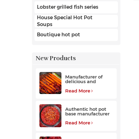
Lobster grilled fish series
House Special Hot Pot
Soups
Boutique hot pot
New Products
Manufacturer of
delicious and
fragrant high-
quality beef hot pot
Read More
base
Authentic hot pot
base manufacturer
Read More