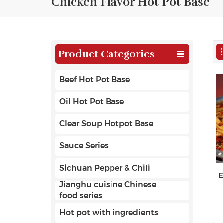
Chicken Flavor Hot Pot Base
Product Categories
Beef Hot Pot Base
Oil Hot Pot Base
Clear Soup Hotpot Base
Sauce Series
Sichuan Pepper & Chili
E
Jianghu cuisine Chinese
food series
Hot pot with ingredients