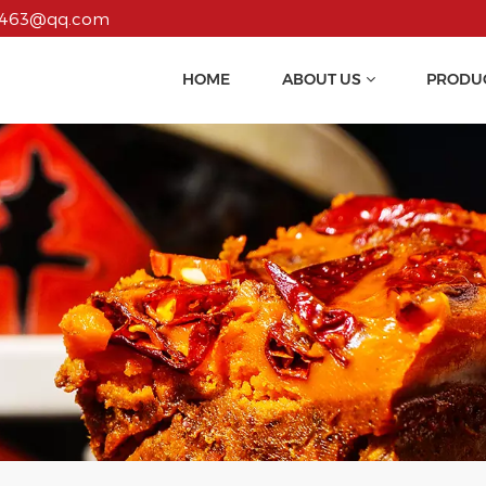
55463@qq.com
HOME
ABOUT US
PRODU