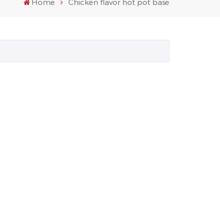
Home
Chicken flavor hot pot base