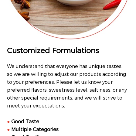
Customized Formulations
We understand that everyone has unique tastes,
so we are willing to adjust our products according
to your preferences. Please let us know your
preferred flavors, sweetness level, saltiness, or any
other special requirements, and we will strive to
meet your expectations.
●
Good Taste
●
Multiple Categories