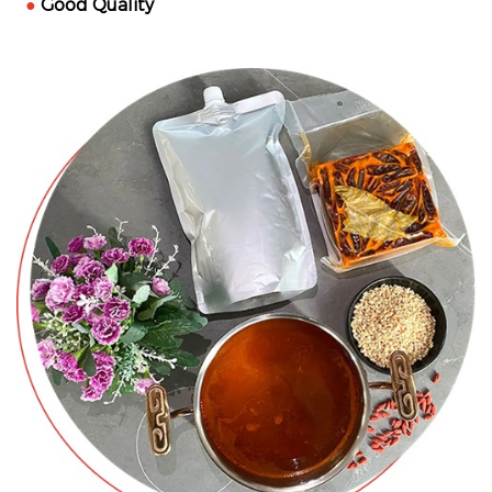
●
Good Quality