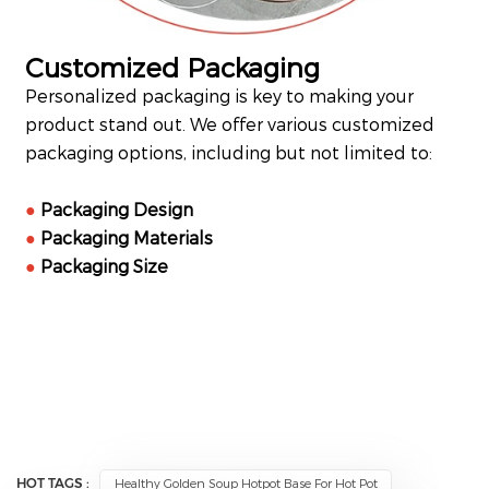
Customized Packaging
Personalized packaging is key to making your
product stand out. We offer various customized
packaging options, including but not limited to:
●
Packaging Design
●
Packaging Materials
●
Packaging Size
HOT TAGS :
Healthy Golden Soup Hotpot Base For Hot Pot