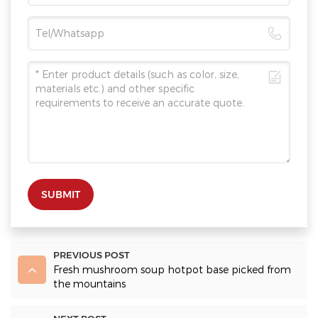
SUBMIT
PREVIOUS POST
Fresh mushroom soup hotpot base picked from
the mountains