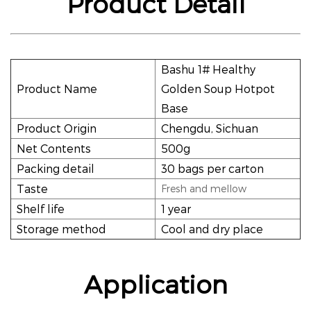
Product Detail
Bashu 1# Healthy
Product Name
Golden Soup Hotpot
Base
Product Origin
Chengdu, Sichuan
Net Contents
500g
Packing detail
30 bags per carton
Taste
Fresh and mellow
Shelf life
1 year
Storage method
Cool and dry place
Application