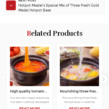
NEXT POST
Hotpot Master's Special Mix of Three Fresh Gold
Medal Hotpot Base
Related Products
High quality tomato hot pot base supplier
Nourishing three-fresh hotpot soup base
Our tomato hotpot seasoning
The nourishing three-fresh
has been carefully developed
hot pot base is carefully
to bring you the best hotpot
developed to bring you the
READ MORE
READ MORE