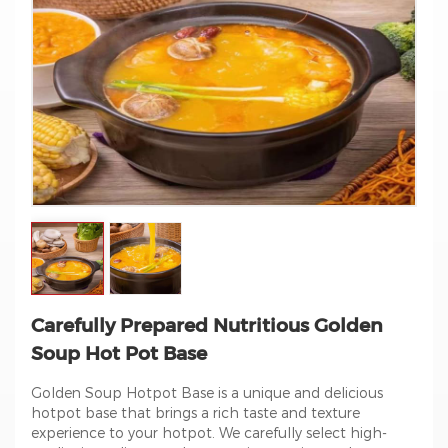
Carefully Prepared Nutritious Golden
Soup Hot Pot Base
Golden Soup Hotpot Base is a unique and delicious
hotpot base that brings a rich taste and texture
experience to your hotpot. We carefully select high-