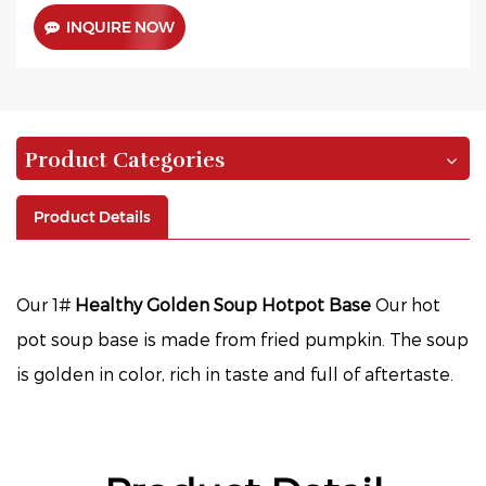
INQUIRE NOW
Product Categories
Product Details
Our 1#
Healthy Golden Soup Hotpot Base
Our hot
pot soup base is made from fried pumpkin. The soup
is golden in color, rich in taste and full of aftertaste.