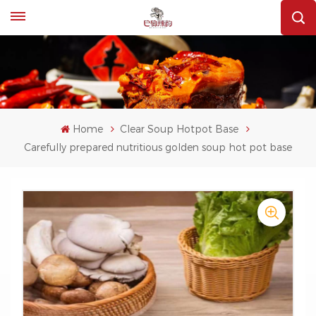
Home
Clear Soup Hotpot Base
Carefully prepared nutritious golden soup hot pot base