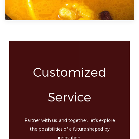
Customized
Service
Partner with us, and together, let's explore
the possibilities of a future shaped by
innovation.