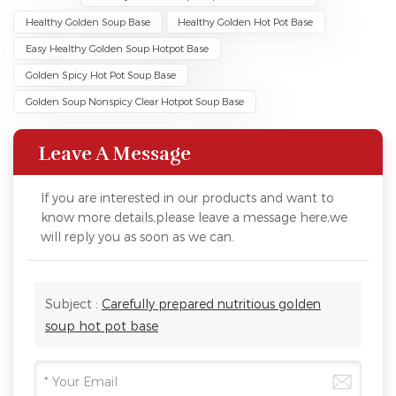
Healthy Golden Soup Base
Healthy Golden Hot Pot Base
Easy Healthy Golden Soup Hotpot Base
Golden Spicy Hot Pot Soup Base
Golden Soup Nonspicy Clear Hotpot Soup Base
Leave A Message
If you are interested in our products and want to
know more details,please leave a message here,we
will reply you as soon as we can.
Subject :
Carefully prepared nutritious golden
soup hot pot base