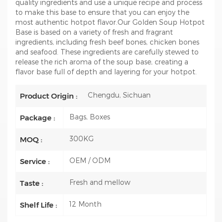
quality ingredients and use a unique recipe and process
to make this base to ensure that you can enjoy the
most authentic hotpot flavor.Our Golden Soup Hotpot
Base is based on a variety of fresh and fragrant
ingredients, including fresh beef bones, chicken bones
and seafood. These ingredients are carefully stewed to
release the rich aroma of the soup base, creating a
flavor base full of depth and layering for your hotpot.
Chengdu, Sichuan
Product Origin :
Bags, Boxes
Package :
300KG
MOQ :
OEM / ODM
Service :
Fresh and mellow
Taste :
12 Month
Shelf Life :