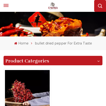
Home
bullet dried pepper For Extra Taste
Product Categories