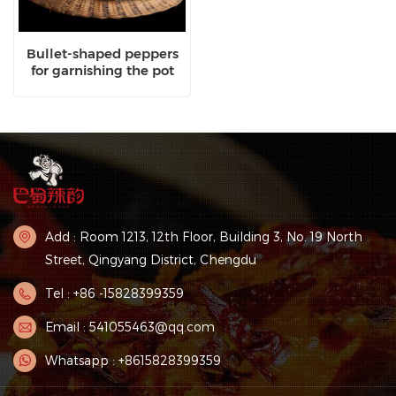
Bullet-shaped peppers
for garnishing the pot
Add : Room 1213, 12th Floor, Building 3, No. 19 North
Street, Qingyang District, Chengdu
Tel : +86 -15828399359
Email : 541055463@qq.com
Whatsapp : +8615828399359