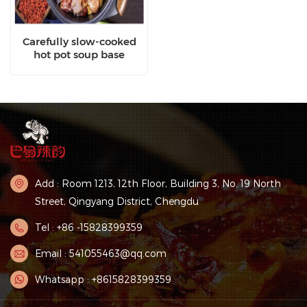
Carefully slow-cooked
hot pot soup base
Add : Room 1213, 12th Floor, Building 3, No. 19 North
Street, Qingyang District, Chengdu
Tel : +86 -15828399359
Email : 541055463@qq.com
Whatsapp : +8615828399359