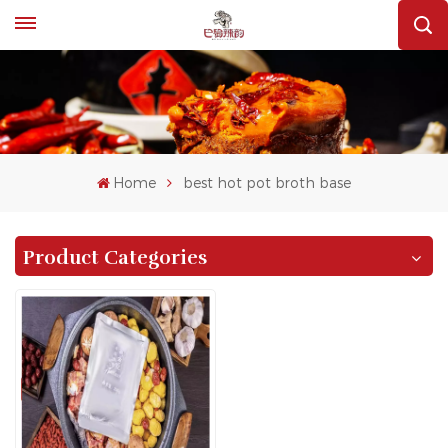
Home
best hot pot broth base
Product Categories