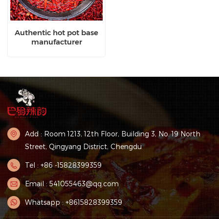
Authentic hot pot base
manufacturer
Add : Room 1213, 12th Floor, Building 3, No. 19 North
Street, Qingyang District, Chengdu
Tel : +86 -15828399359
Email : 541055463@qq.com
Whatsapp : +8615828399359