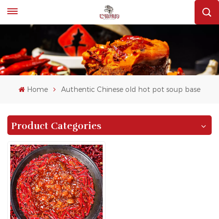
Home
Authentic Chinese old hot pot soup base
Product Categories