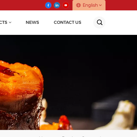
English
CTS
NEWS
CONTACT US
English
中文