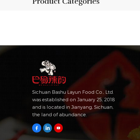
Product Categories
Sichuan Bashu Layun Food Co., Ltd.
was established on January 25, 2018
and is located in Jianyang, Sichuan,
the land of abundance.