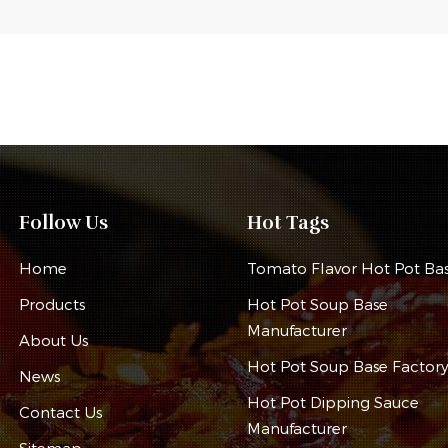
Follow Us
Hot Tags
Home
Tomato Flavor Hot Pot Ba
Products
Hot Pot Soup Base
Manufacturer
About Us
Hot Pot Soup Base Factor
News
Hot Pot Dipping Sauce
Contact Us
Manufacturer
Sitemap