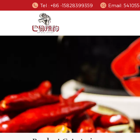
Tel : +86 -15828399359
Email: 5410