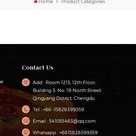
Home
Product Categories
Contact Us
se
Add : Room 1213, 12th Floor,
Building 3, No. 19 North Street,
Qingyang District, Chengdu
Tel : +86 -15828399359
y
Email : 541055463@qq.com
Whatsapp : +8615828399359