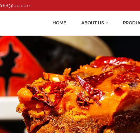
55463@qq.com
HOME
ABOUT US
PRODU