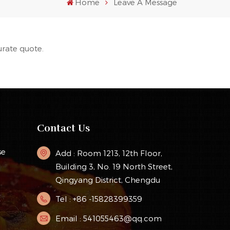
Home
Leave A Message
urate quote.
Contact Us
se
Add : Room 1213, 12th Floor,
Building 3, No. 19 North Street,
Qingyang District, Chengdu
Tel : +86 -15828399359
y
Email : 541055463@qq.com