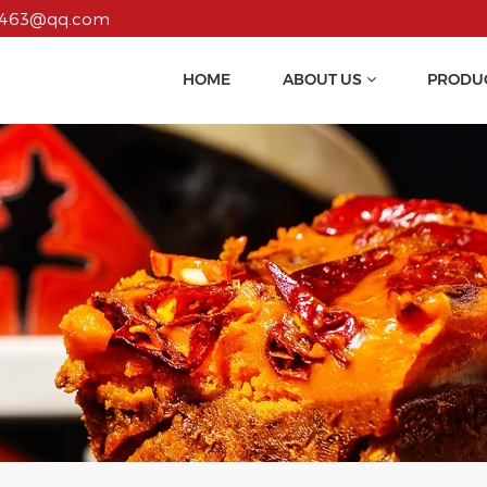
55463@qq.com
HOME
ABOUT US
PRODU