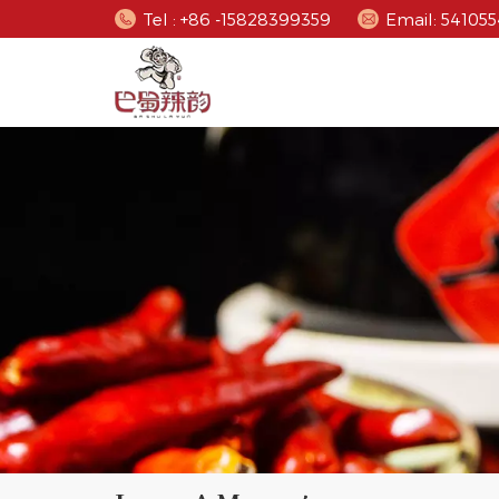
Tel : +86 -15828399359
Email: 5410