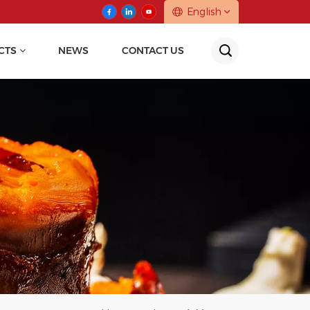
English
CTS
NEWS
CONTACT US
English
中文