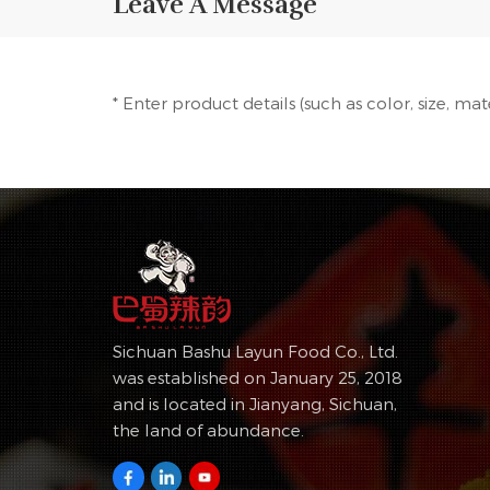
Leave A Message
* Enter product details (such as color, size, ma
Sichuan Bashu Layun Food Co., Ltd.
was established on January 25, 2018
and is located in Jianyang, Sichuan,
the land of abundance.