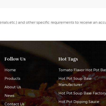
terials etc.) and other specific requirements to receive an acc
Follow Us
Hot Tags
Home
Tomato Flavor Hot Pot Ba
Products
Hot Pot Soup Base
Manufacturer
About Us
Hot Pot Soup Base Factor
News
Hot Pot Dipping Sauce
Contact Us